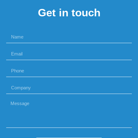
Get in touch