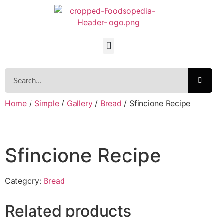
Home
/
Simple
/
Gallery
/
Bread
/ Sfincione Recipe
Sfincione Recipe
Category:
Bread
Related products