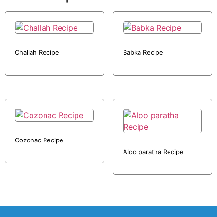
Challah Recipe
Babka Recipe
Cozonac Recipe
Aloo paratha Recipe