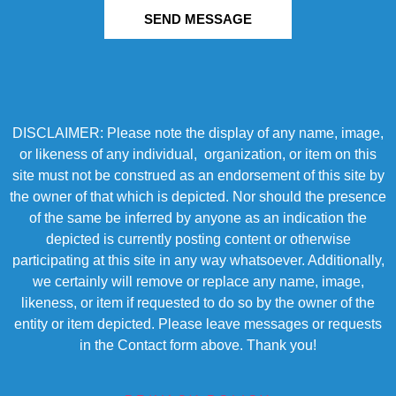
SEND MESSAGE
DISCLAIMER: Please note the display of any name, image,
or likeness of any individual, organization, or item on this
site must not be construed as an endorsement of this site by
the owner of that which is depicted. Nor should the presence
of the same be inferred by anyone as an indication the
depicted is currently posting content or otherwise
participating at this site in any way whatsoever. Additionally,
we certainly will remove or replace any name, image,
likeness, or item if requested to do so by the owner of the
entity or item depicted. Please leave messages or requests
in the Contact form above. Thank you!