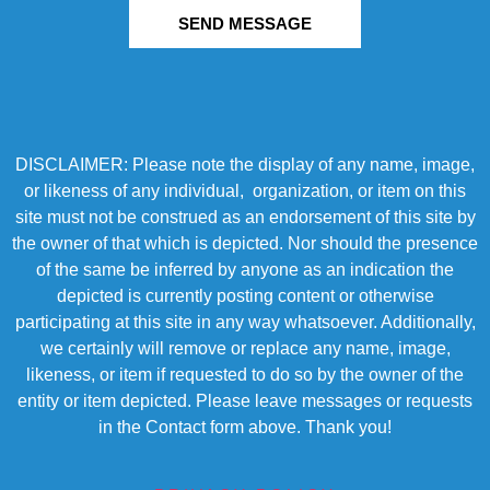
SEND MESSAGE
DISCLAIMER: Please note the display of any name, image,
or likeness of any individual, organization, or item on this
site must not be construed as an endorsement of this site by
the owner of that which is depicted. Nor should the presence
of the same be inferred by anyone as an indication the
depicted is currently posting content or otherwise
participating at this site in any way whatsoever. Additionally,
we certainly will remove or replace any name, image,
likeness, or item if requested to do so by the owner of the
entity or item depicted. Please leave messages or requests
in the Contact form above. Thank you!