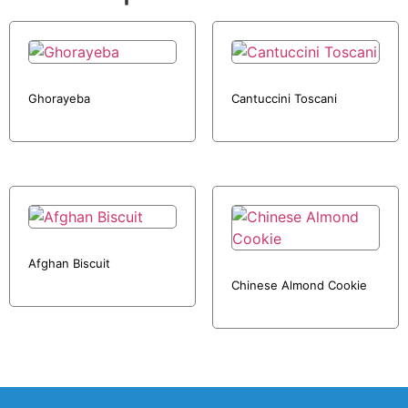
Ghorayeba
Cantuccini Toscani
Afghan Biscuit
Chinese Almond Cookie