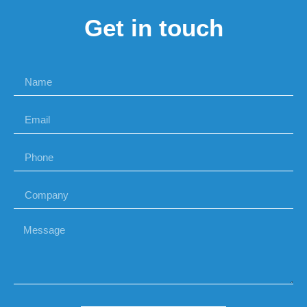
Get in touch