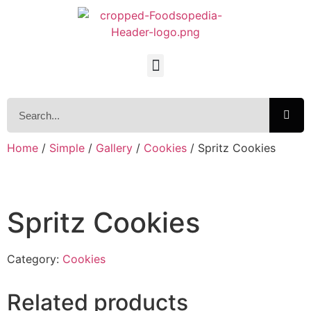
Home
/
Simple
/
Gallery
/
Cookies
/ Spritz Cookies
Spritz Cookies
Category:
Cookies
Related products