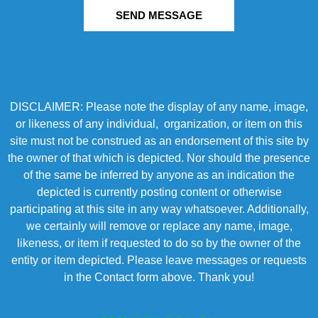
SEND MESSAGE
DISCLAIMER: Please note the display of any name, image,
or likeness of any individual, organization, or item on this
site must not be construed as an endorsement of this site by
the owner of that which is depicted. Nor should the presence
of the same be inferred by anyone as an indication the
depicted is currently posting content or otherwise
participating at this site in any way whatsoever. Additionally,
we certainly will remove or replace any name, image,
likeness, or item if requested to do so by the owner of the
entity or item depicted. Please leave messages or requests
in the Contact form above. Thank you!