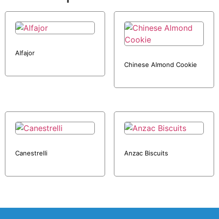
Alfajor
Chinese Almond Cookie
Canestrelli
Anzac Biscuits