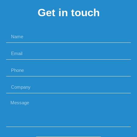
Get in touch